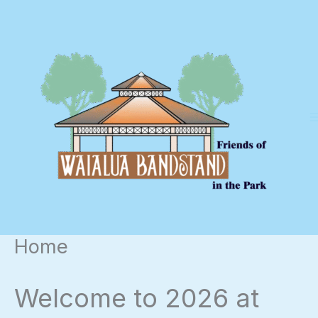
Skip
to
content
Home
Welcome to 2026 at