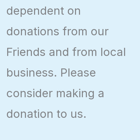
dependent on
donations from our
Friends and from local
business. Please
consider making a
donation to us.