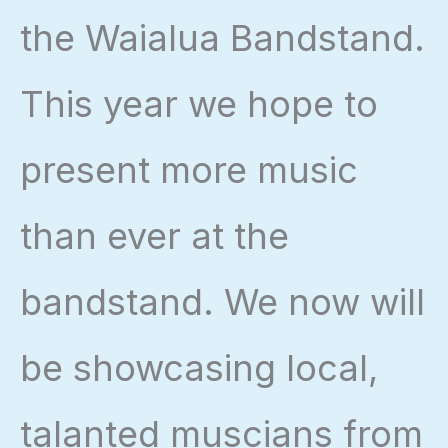
the Waialua Bandstand.
This year we hope to
present more music
than ever at the
bandstand. We now will
be showcasing local,
talanted muscians from