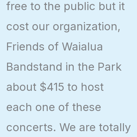
free to the public but it
cost our organization,
Friends of Waialua
Bandstand in the Park
about $415 to host
each one of these
concerts. We are totally