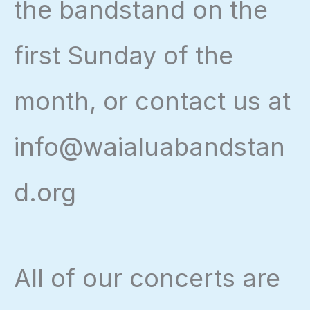
the bandstand on the
first Sunday of the
month, or contact us at
info@waialuabandstan
d.org
All of our concerts are