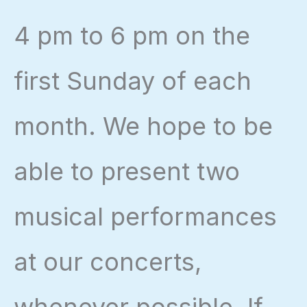
4 pm to 6 pm on the
first Sunday of each
month. We hope to be
able to present two
musical performances
at our concerts,