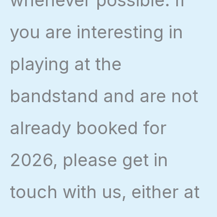
whenever possible. If
you are interesting in
playing at the
bandstand and are not
already booked for
2026, please get in
touch with us, either at