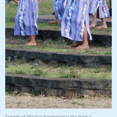
Friends of Waialua Bandstand in the Park is