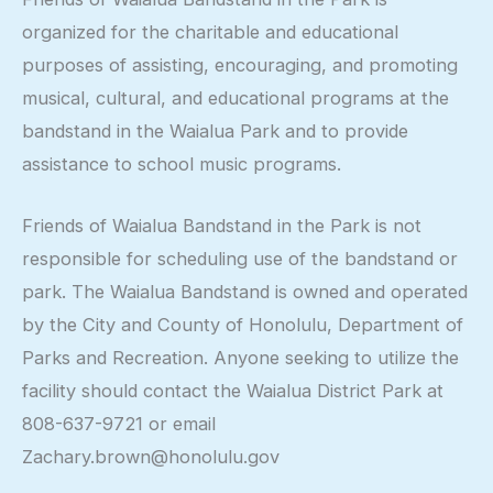
organized for the charitable and educational
purposes of assisting, encouraging, and promoting
musical, cultural, and educational programs at the
bandstand in the Waialua Park and to provide
assistance to school music programs.
Friends of Waialua Bandstand in the Park is not
responsible for scheduling use of the bandstand or
park. The Waialua Bandstand is owned and operated
by the City and County of Honolulu, Department of
Parks and Recreation. Anyone seeking to utilize the
facility should contact the Waialua District Park at
808-637-9721 or email
Zachary.brown@honolulu.gov